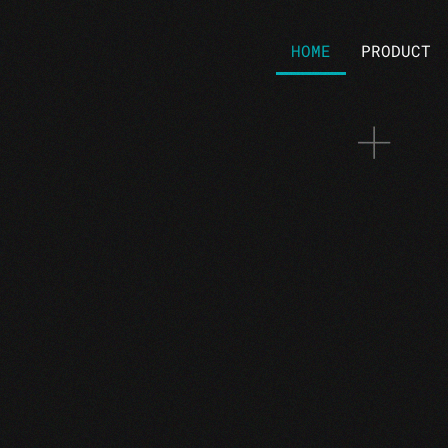
HOME
PRODUCT