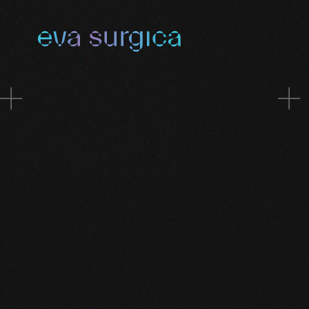
Skip to main content