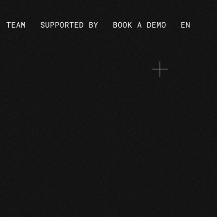
TEAM
SUPPORTED BY
BOOK A DEMO
EN